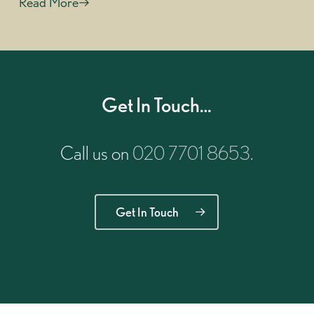
Read More
Get In Touch…
Call us on
020 7701 8653
.
Get In Touch