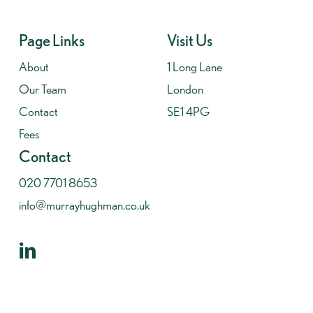
Page Links
Visit Us
About
1 Long Lane
Our Team
London
Contact
SE1 4PG
Fees
Contact
020 7701 8653
info@murrayhughman.co.uk