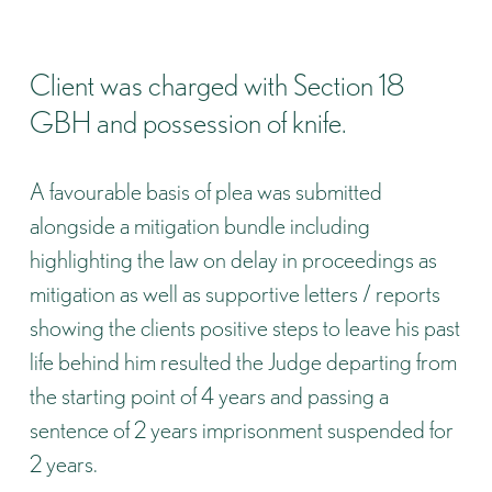
Client was charged with Section 18
GBH and possession of knife.
A favourable basis of plea was submitted
alongside a mitigation bundle including
highlighting the law on delay in proceedings as
mitigation as well as supportive letters / reports
showing the clients positive steps to leave his past
life behind him resulted the Judge departing from
the starting point of 4 years and passing a
sentence of 2 years imprisonment suspended for
2 years.