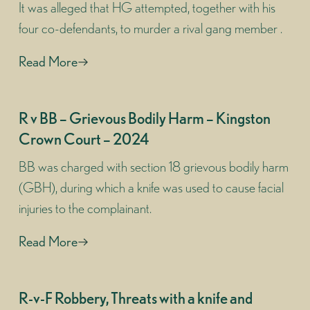
It was alleged that HG attempted, together with his
four co-defendants, to murder a rival gang member .
Read More
R v BB – Grievous Bodily Harm – Kingston
Crown Court – 2024
BB was charged with section 18 grievous bodily harm
(GBH), during which a knife was used to cause facial
injuries to the complainant.
Read More
R-v-F Robbery, Threats with a knife and