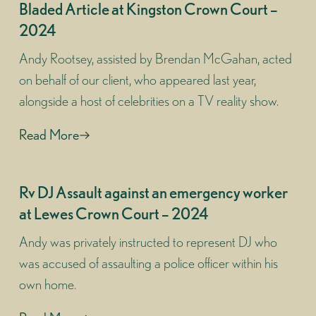
Bladed Article at Kingston Crown Court –
2024
Andy Rootsey, assisted by Brendan McGahan, acted
on behalf of our client, who appeared last year,
alongside a host of celebrities on a TV reality show.
Read More
Rv DJ Assault against an emergency worker
at Lewes Crown Court – 2024
Andy was privately instructed to represent DJ who
was accused of assaulting a police officer within his
own home.