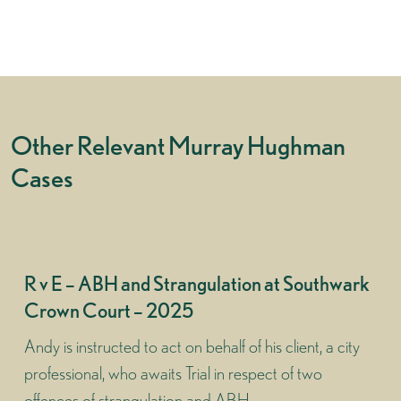
Other Relevant Murray Hughman
Cases
R v E – ABH and Strangulation at Southwark
Crown Court – 2025
Andy is instructed to act on behalf of his client, a city
professional, who awaits Trial in respect of two
offences of strangulation and ABH