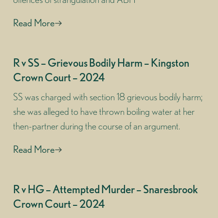
Read More
R v SS – Grievous Bodily Harm – Kingston
Crown Court – 2024
SS was charged with section 18 grievous bodily harm;
she was alleged to have thrown boiling water at her
then-partner during the course of an argument.
Read More
R v HG – Attempted Murder – Snaresbrook
Crown Court – 2024