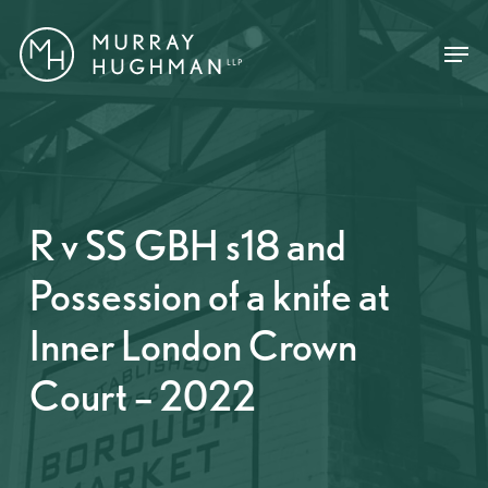
Skip
Menu
Menu
to
main
content
R v SS GBH s18 and
Possession of a knife at
Inner London Crown
Court – 2022