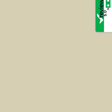
Read More
/5
5.0
Rv DJ Assault against an
emergency worker at Lewes
Crown Court – 2024
Andy was privately instructed to represent DJ who
was accused of assaulting a police officer within his
own home.
Read More