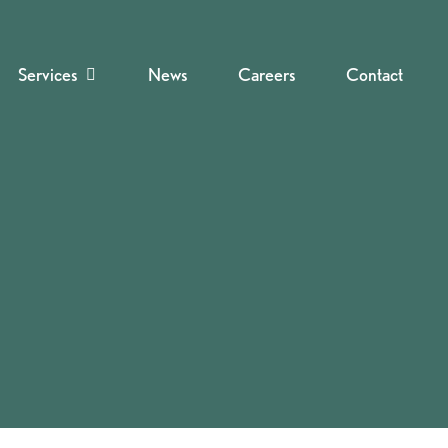
Services
News
Careers
Contact
Navigate to the next section