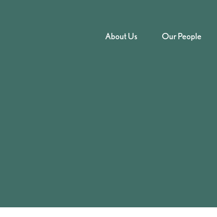
About Us
Our People
nt – GBH s18 at
urt – 2022