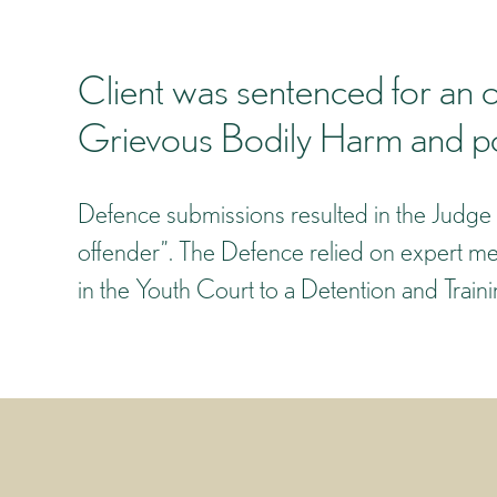
Client was sentenced for an o
Grievous Bodily Harm and pos
Defence submissions resulted in the Judge 
offender”. The Defence relied on expert med
in the Youth Court to a Detention and Trai