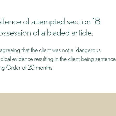
ffence of attempted section 18
session of a bladed article.
agreeing that the client was not a “dangerous
ical evidence resulting in the client being sentenc
ning Order of 20 months.