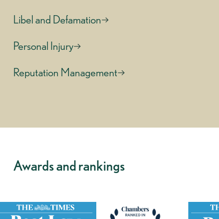
Libel and Defamation
Personal Injury
Reputation Management
Awards and rankings