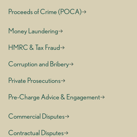
Proceeds of Crime (POCA)
Money Laundering
HMRC & Tax Fraud
Corruption and Bribery
Private Prosecutions
Pre-Charge Advice & Engagement
Commercial Disputes
Contractual Disputes