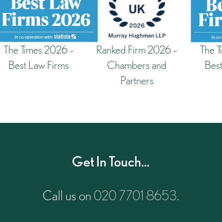
The Times 2026 –
Ranked Firm 2026 –
The T
Best Law Firms
Chambers and
Best
Partners
Get In Touch…
Call us on
020 7701 8653
.