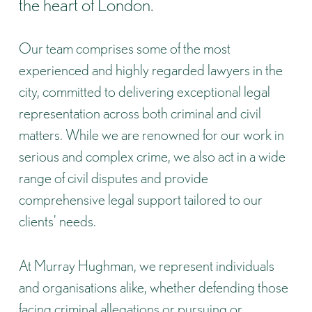
the heart of London.
Our team comprises some of the most
experienced and highly regarded lawyers in the
city, committed to delivering exceptional legal
representation across both criminal and civil
matters. While we are renowned for our work in
serious and complex crime, we also act in a wide
range of civil disputes and provide
comprehensive legal support tailored to our
clients’ needs.
At Murray Hughman, we represent individuals
and organisations alike, whether defending those
facing criminal allegations or pursuing or