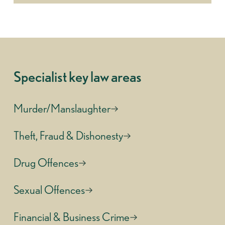
Specialist key law areas
Murder/Manslaughter
Theft, Fraud & Dishonesty
Drug Offences
Sexual Offences
Financial & Business Crime