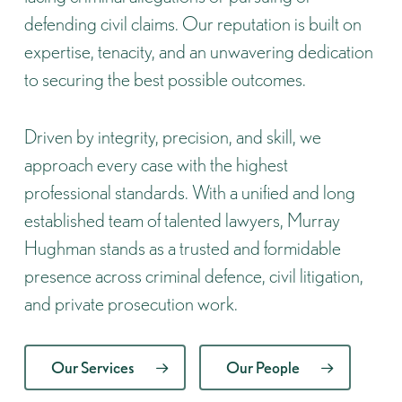
defending civil claims. Our reputation is built on
expertise, tenacity, and an unwavering dedication
to securing the best possible outcomes.
Driven by integrity, precision, and skill, we
approach every case with the highest
professional standards. With a unified and long
established team of talented lawyers, Murray
Hughman stands as a trusted and formidable
presence across criminal defence, civil litigation,
and private prosecution work.
Our Services
Our People