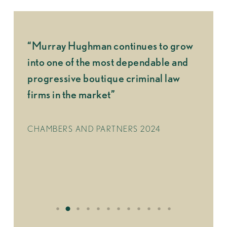
“Murray Hughman continues to grow
“What 
great
into one of the most dependable and
made u
ber
progressive boutique criminal law
indivi
 and
firms in the market”
d to
CHAMB
CHAMBERS AND PARTNERS 2024