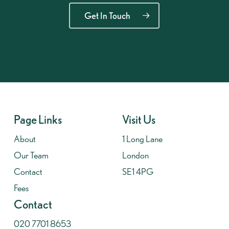
Get In Touch
Page Links
Visit Us
About
1 Long Lane
Our Team
London
Contact
SE1 4PG
Fees
Contact
020 7701 8653