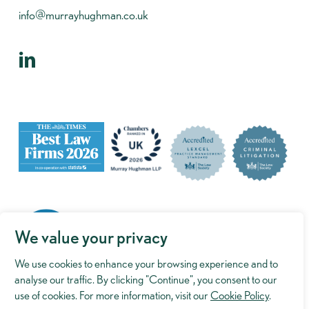
info@murrayhughman.co.uk
We value your privacy
We use cookies to enhance your browsing experience and to
analyse our traffic. By clicking "Continue", you consent to our
use of cookies. For more information, visit our
Cookie Policy
.
©
2026
Murray Hughman. Website by
Reactive Graphics
.