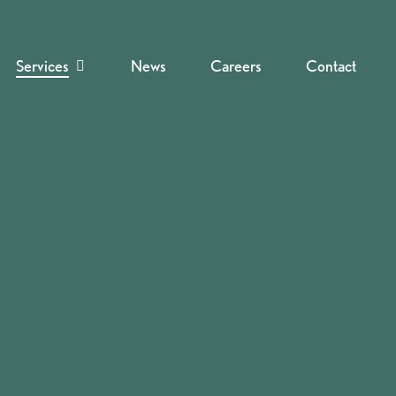
Services
News
Careers
Contact
Navigate to the next section