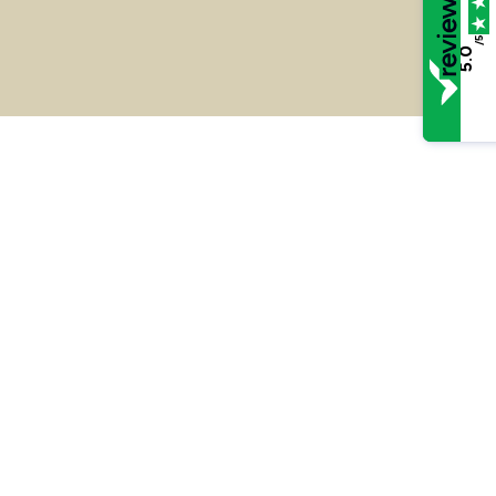
/5
5.0
R v W – Cheating the Public