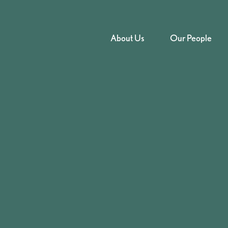
About Us
Our People
iness Crime
rding Your