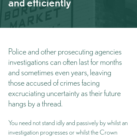
and efficiently
Police and other prosecuting agencies
investigations can often last for months
and sometimes even years, leaving
those accused of crimes facing
excruciating uncertainty as their future
hangs by a thread.
You need not stand idly and passively by whilst an
investigation progresses or whilst the Crown