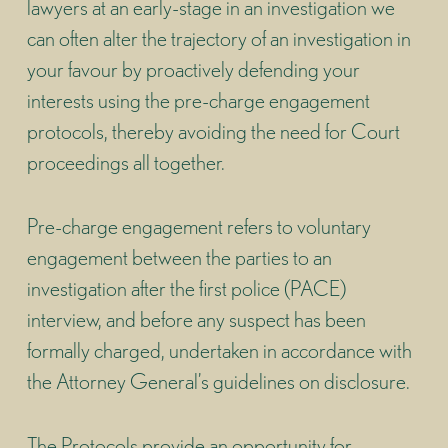
lawyers at an early-stage in an investigation we
can often alter the trajectory of an investigation in
your favour by proactively defending your
interests using the pre-charge engagement
protocols, thereby avoiding the need for Court
proceedings all together.
Pre-charge engagement refers to voluntary
engagement between the parties to an
investigation after the first police (PACE)
interview, and before any suspect has been
formally charged, undertaken in accordance with
the Attorney General’s guidelines on disclosure.
The Protocols provide an opportunity for