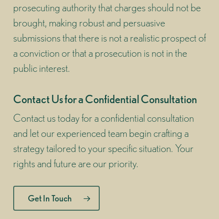
prosecuting authority that charges should not be
brought, making robust and persuasive
submissions that there is not a realistic prospect of
a conviction or that a prosecution is not in the
public interest.
Contact Us for a Confidential Consultation
Contact us today for a confidential consultation
and let our experienced team begin crafting a
strategy tailored to your specific situation. Your
rights and future are our priority.
Get In Touch