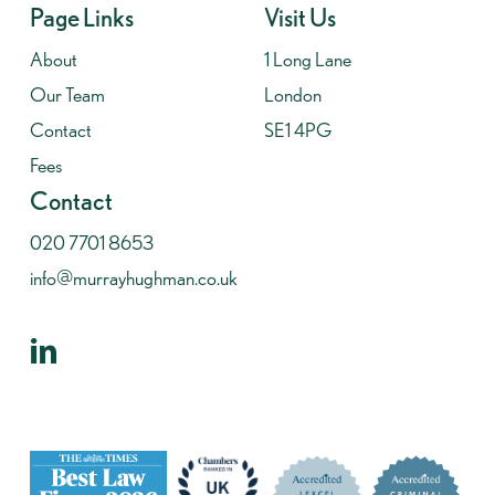
Page Links
Visit Us
About
1 Long Lane
Our Team
London
Contact
SE1 4PG
Fees
Contact
020 7701 8653
info@murrayhughman.co.uk