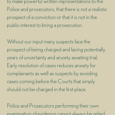
to make powerful written representations to the
Police and prosecutors, that there is not a realistic
prospect of a conviction or that it is not in the
public interest to bring a prosecution.
Without our input many suspects face the
prospect of being charged and facing potentially
years of uncertainty and anxiety awaiting trial.
Early resolution of cases reduces anxiety for
complainants as well as suspects by avoiding
cases coming before the Courts that simply
should not be charged in the first place.
Police and Prosecutors performing their own
examination of evidence cannot always be relied