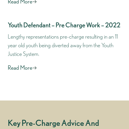
Read More
Youth Defendant – Pre Charge Work – 2022
Lengthy representations pre-charge resulting in an 11
year old youth being diverted away from the Youth
Justice System.
Read More
Key Pre-Charge Advice And