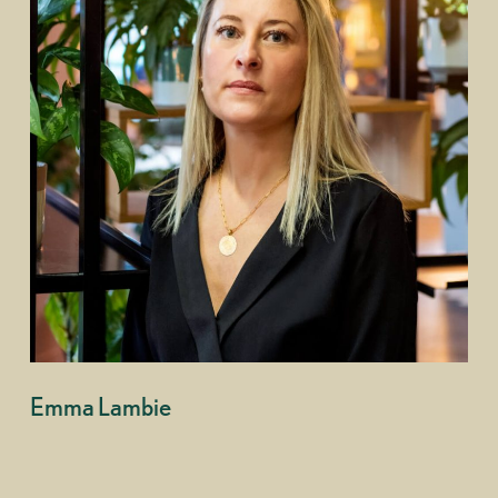
Emma Lambie