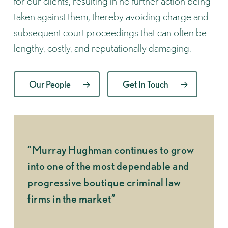
for our clients, resulting in no further action being
taken against them, thereby avoiding charge and
subsequent court proceedings that can often be
lengthy, costly, and reputationally damaging.
Our People
Get In Touch
“Murray Hughman continues to grow
“What 
into one of the most dependable and
made u
progressive boutique criminal law
indiv
firms in the market”
CHAMB