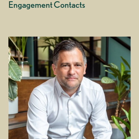
Engagement Contacts