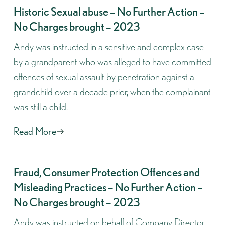
Historic Sexual abuse – No Further Action –
No Charges brought – 2023
Andy was instructed in a sensitive and complex case
by a grandparent who was alleged to have committed
offences of sexual assault by penetration against a
grandchild over a decade prior, when the complainant
was still a child.
Read More
Fraud, Consumer Protection Offences and
Misleading Practices – No Further Action –
No Charges brought – 2023
Andy was instructed on behalf of Company Director