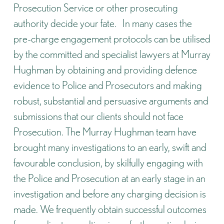
Prosecution Service or other prosecuting
authority decide your fate. In many cases the
pre-charge engagement protocols can be utilised
by the committed and specialist lawyers at Murray
Hughman by obtaining and providing defence
evidence to Police and Prosecutors and making
robust, substantial and persuasive arguments and
submissions that our clients should not face
Prosecution. The Murray Hughman team have
brought many investigations to an early, swift and
favourable conclusion, by skilfully engaging with
the Police and Prosecution at an early stage in an
investigation and before any charging decision is
made. We frequently obtain successful outcomes