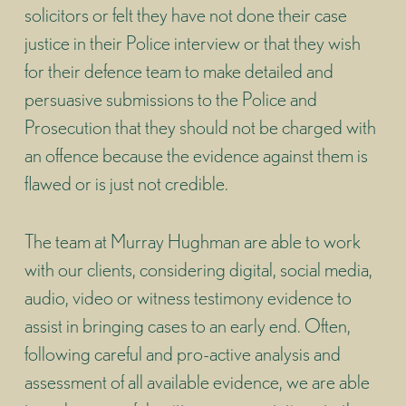
solicitors or felt they have not done their case
justice in their Police interview or that they wish
for their defence team to make detailed and
persuasive submissions to the Police and
Prosecution that they should not be charged with
an offence because the evidence against them is
flawed or is just not credible.
The team at Murray Hughman are able to work
with our clients, considering digital, social media,
audio, video or witness testimony evidence to
assist in bringing cases to an early end. Often,
following careful and pro-active analysis and
assessment of all available evidence, we are able