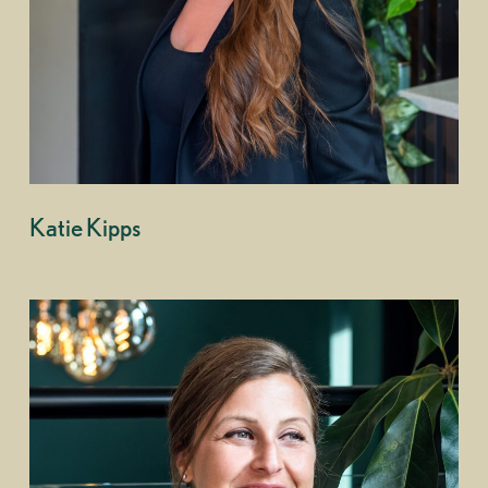
Katie Kipps