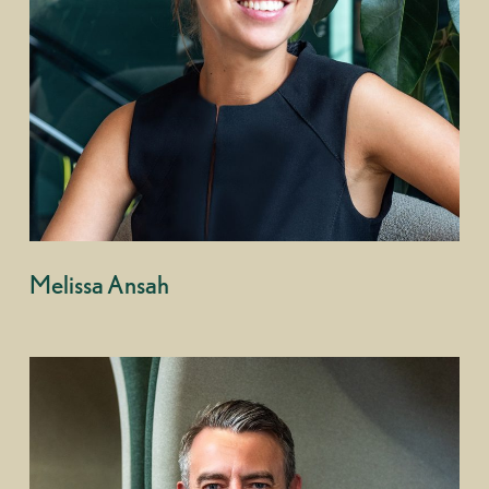
Melissa Ansah