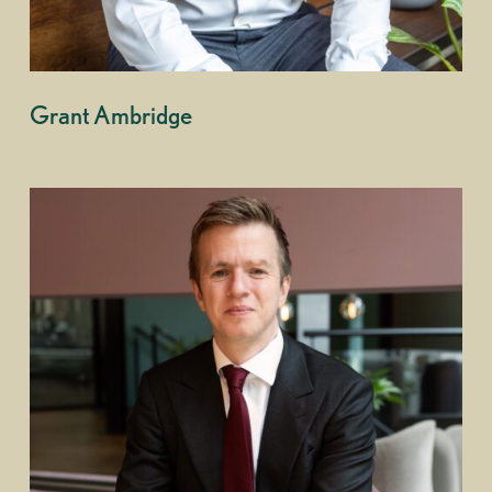
Grant Ambridge