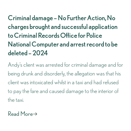
Criminal damage – No Further Action, No
charges brought and successful application
to Criminal Records Office for Police
National Computer and arrest record to be
deleted – 2024
Andy’s client was arrested for criminal damage and for
being drunk and disorderly, the allegation was that his
client was intoxicated whilst in a taxi and had refused
to pay the fare and caused damage to the interior of
the taxi.
Read More