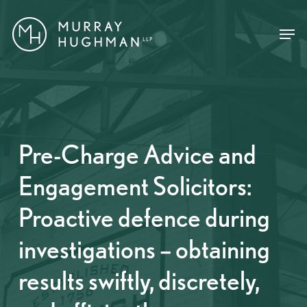
Skip
Menu
Menu
to
main
content
Pre-Charge Advice and
Engagement Solicitors:
Proactive defence during
investigations – obtaining
results swiftly, discretely,