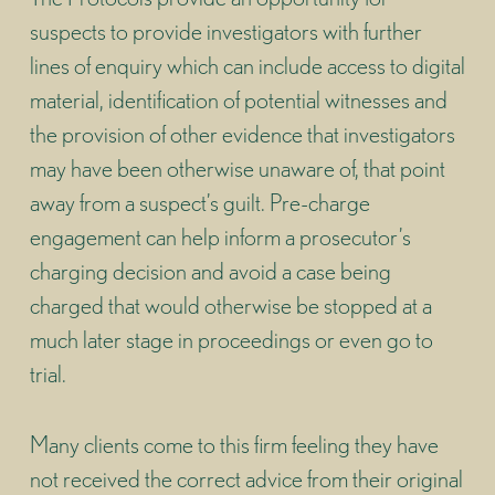
suspects to provide investigators with further
lines of enquiry which can include access to digital
material, identification of potential witnesses and
the provision of other evidence that investigators
may have been otherwise unaware of, that point
away from a suspect’s guilt. Pre-charge
engagement can help inform a prosecutor’s
charging decision and avoid a case being
charged that would otherwise be stopped at a
much later stage in proceedings or even go to
trial.
Many clients come to this firm feeling they have
not received the correct advice from their original