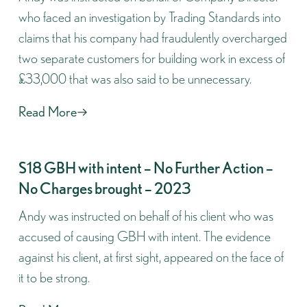
who faced an investigation by Trading Standards into
claims that his company had fraudulently overcharged
two separate customers for building work in excess of
£33,000 that was also said to be unnecessary.
Read More
S18 GBH with intent – No Further Action –
No Charges brought – 2023
Andy was instructed on behalf of his client who was
accused of causing GBH with intent. The evidence
against his client, at first sight, appeared on the face of
it to be strong.