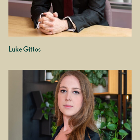
Luke Gittos