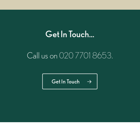
Get In Touch…
Call us on
020 7701 8653
.
Get In Touch