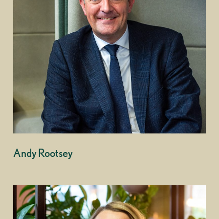
Andy Rootsey