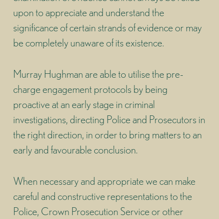
upon to appreciate and understand the
significance of certain strands of evidence or may
be completely unaware of its existence.
Murray Hughman are able to utilise the pre-
charge engagement protocols by being
proactive at an early stage in criminal
investigations, directing Police and Prosecutors in
the right direction, in order to bring matters to an
early and favourable conclusion.
When necessary and appropriate we can make
careful and constructive representations to the
Police, Crown Prosecution Service or other