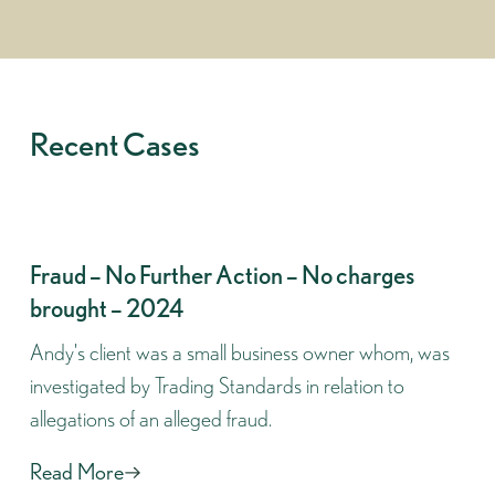
Recent Cases
Fraud – No Further Action – No charges
brought – 2024
Andy's client was a small business owner whom, was
investigated by Trading Standards in relation to
allegations of an alleged fraud.
Read More