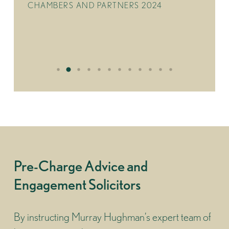
CHAMBERS AND PARTNERS 2024
Pre-Charge Advice and
Engagement Solicitors
By instructing Murray Hughman’s expert team of