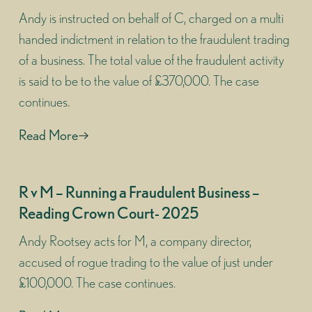
Andy is instructed on behalf of C, charged on a multi
handed indictment in relation to the fraudulent trading
of a business. The total value of the fraudulent activity
is said to be to the value of £370,000. The case
continues.
Read More
R v M – Running a Fraudulent Business –
Reading Crown Court- 2025
Andy Rootsey acts for M, a company director,
accused of rogue trading to the value of just under
£100,000. The case continues.