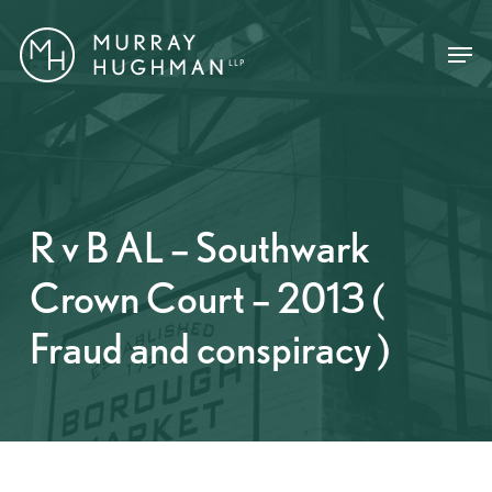
Skip
Menu
Menu
to
main
content
R v B AL – Southwark
Crown Court – 2013 (
Fraud and conspiracy )