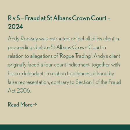
R v S – Fraud at St Albans Crown Court –
2024
Andy Rootsey was instructed on behalf of his client in
proceedings before St Albans Crown Court in
relation to allegations of ‘Rogue Trading’. Andy’s client
originally faced a four count Indictment, together with
his co-defendant, in relation to offences of fraud by
false representation, contrary to Section 1 of the Fraud
Act 2006.
Read More