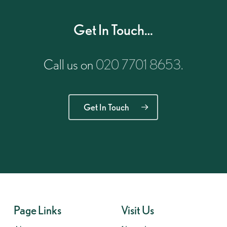
Get In Touch…
Call us on
020 7701 8653
.
Get In Touch
Page Links
Visit Us