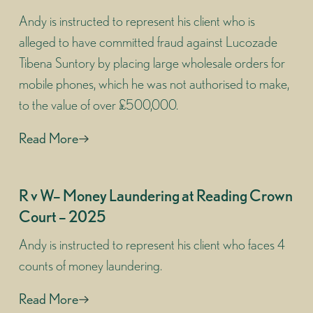
Andy is instructed to represent his client who is
alleged to have committed fraud against Lucozade
Tibena Suntory by placing large wholesale orders for
mobile phones, which he was not authorised to make,
to the value of over £500,000.
Read More
R v W– Money Laundering at Reading Crown
Court – 2025
Andy is instructed to represent his client who faces 4
counts of money laundering.
Read More