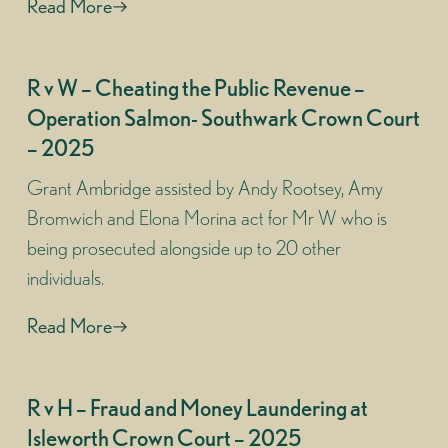
Read More
R v W – Cheating the Public Revenue –
Operation Salmon- Southwark Crown Court
– 2025
Grant Ambridge assisted by Andy Rootsey, Amy
Bromwich and Elona Morina act for Mr W who is
being prosecuted alongside up to 20 other
individuals.
Read More
R v H – Fraud and Money Laundering at
Isleworth Crown Court – 2025