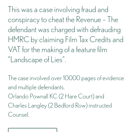
This was a case involving fraud and
conspiracy to cheat the Revenue – The
defendant was charged with defrauding
HMRC by claiming Film Tax Credits and
VAT for the making of a feature film
“Landscape of Lies”.
The case involved over 10000 pages of evidence
and multiple defendants.
Orlando Pownall KC (2 Hare Court) and
Charles Langley (2 Bedford Row) instructed
Counsel.