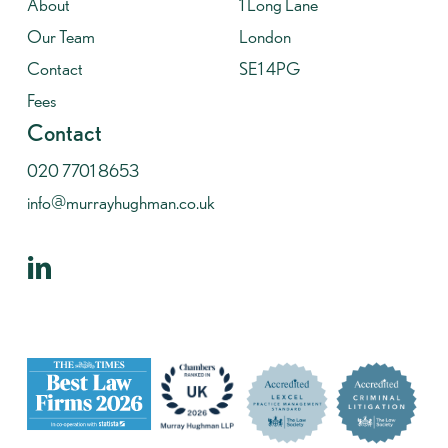
About
1 Long Lane
Our Team
London
Contact
SE1 4PG
Fees
Contact
020 7701 8653
info@murrayhughman.co.uk