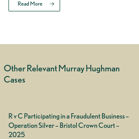
Read More
Other Relevant Murray Hughman
Cases
R v C Participating in a Fraudulent Business –
Operation Silver – Bristol Crown Court –
2025