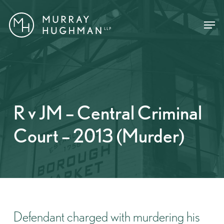
Skip
Menu
Menu
to
main
content
R v JM – Central Criminal
Court – 2013 (Murder)
Defendant charged with murdering his