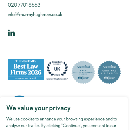
020 7701 8653
info@murrayhughman.co.uk
We value your privacy
We use cookies to enhance your browsing experience and to
analyse our traffic. By clicking "Continue", you consent to our