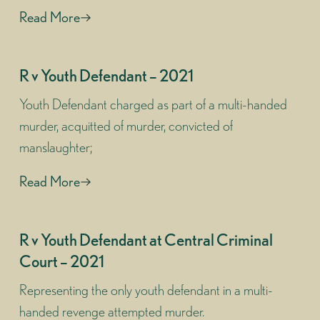
Read More
R v Youth Defendant – 2021
Youth Defendant charged as part of a multi-handed
murder, acquitted of murder, convicted of
manslaughter;
Read More
R v Youth Defendant at Central Criminal
Court – 2021
Representing the only youth defendant in a multi-
handed revenge attempted murder.