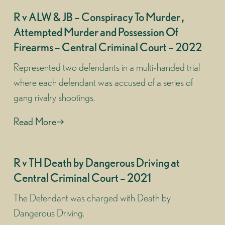
R v ALW & JB – Conspiracy To Murder ,
Attempted Murder and Possession Of
Firearms – Central Criminal Court – 2022
Represented two defendants in a multi-handed trial
where each defendant was accused of a series of
gang rivalry shootings.
Read More
R v TH Death by Dangerous Driving at
Central Criminal Court – 2021
The Defendant was charged with Death by
Dangerous Driving.