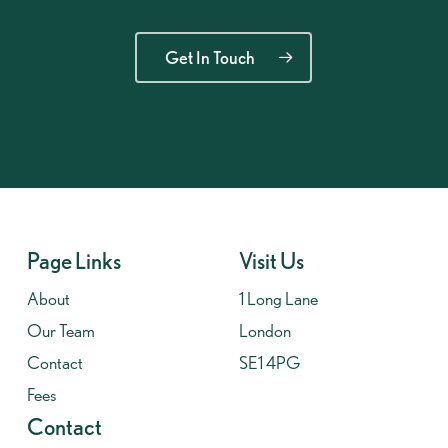
Get In Touch
Page Links
Visit Us
About
1 Long Lane
Our Team
London
Contact
SE1 4PG
Fees
Contact