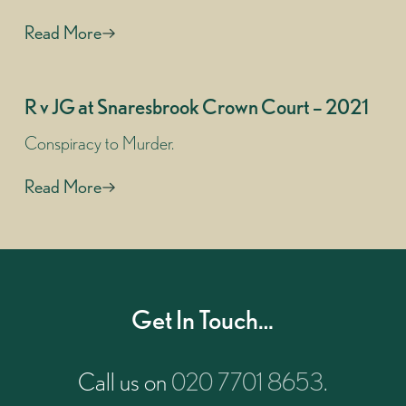
Read More
R v JG at Snaresbrook Crown Court – 2021
Conspiracy to Murder.
Read More
Get In Touch…
Call us on
020 7701 8653
.