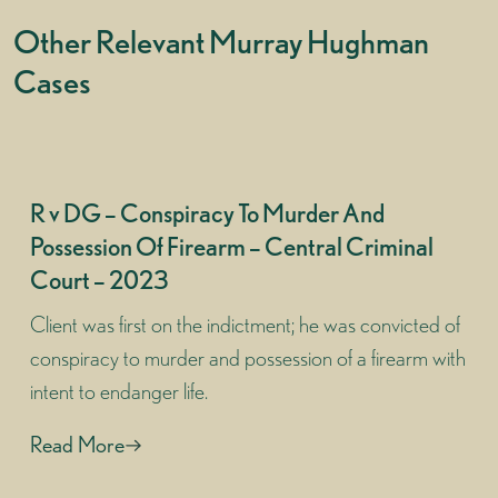
Other Relevant Murray Hughman
Cases
R v DG – Conspiracy To Murder And
Possession Of Firearm – Central Criminal
Court – 2023
Client was first on the indictment; he was convicted of
conspiracy to murder and possession of a firearm with
intent to endanger life.
Read More