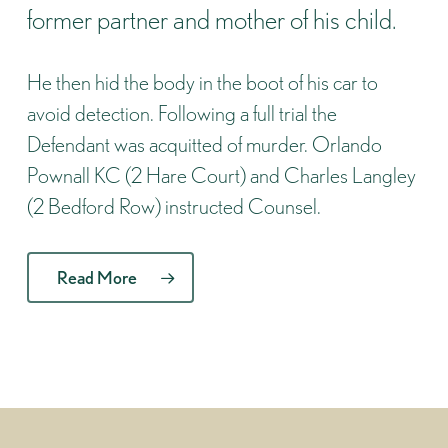
former partner and mother of his child.
He then hid the body in the boot of his car to
avoid detection. Following a full trial the
Defendant was acquitted of murder. Orlando
Pownall KC (2 Hare Court) and Charles Langley
(2 Bedford Row) instructed Counsel.
Read More