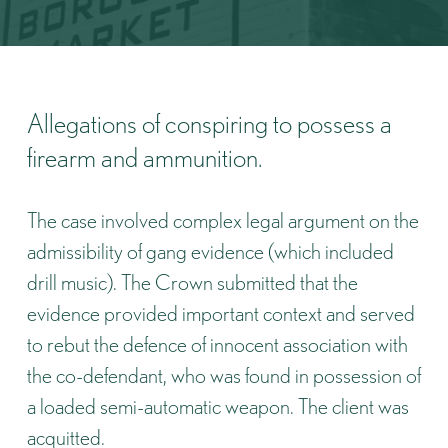
Allegations of conspiring to possess a
firearm and ammunition.
The case involved complex legal argument on the
admissibility of gang evidence (which included
drill music). The Crown submitted that the
evidence provided important context and served
to rebut the defence of innocent association with
the co-defendant, who was found in possession of
a loaded semi-automatic weapon. The client was
acquitted.