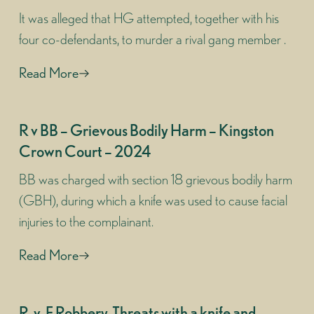
It was alleged that HG attempted, together with his
four co-defendants, to murder a rival gang member .
Read More
R v BB – Grievous Bodily Harm – Kingston
Crown Court – 2024
BB was charged with section 18 grievous bodily harm
(GBH), during which a knife was used to cause facial
injuries to the complainant.
Read More
R-v-F Robbery, Threats with a knife and