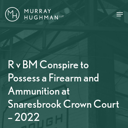
Skip
Menu
Menu
to
main
content
R v BM Conspire to
Possess a Firearm and
Ammunition at
Snaresbrook Crown Court
– 2022