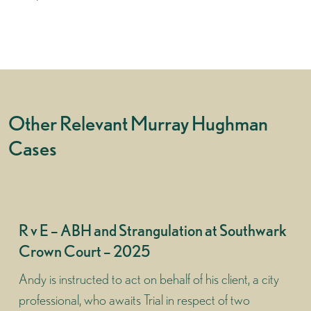
Other Relevant Murray Hughman
Cases
R v E – ABH and Strangulation at Southwark
Crown Court – 2025
Andy is instructed to act on behalf of his client, a city
professional, who awaits Trial in respect of two