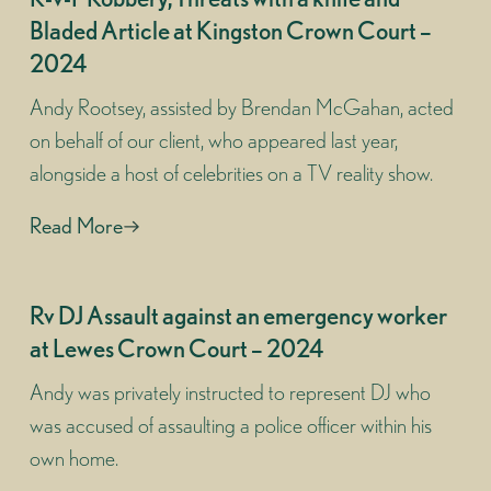
Bladed Article at Kingston Crown Court –
2024
Andy Rootsey, assisted by Brendan McGahan, acted
on behalf of our client, who appeared last year,
alongside a host of celebrities on a TV reality show.
Read More
Rv DJ Assault against an emergency worker
at Lewes Crown Court – 2024
Andy was privately instructed to represent DJ who
was accused of assaulting a police officer within his
own home.