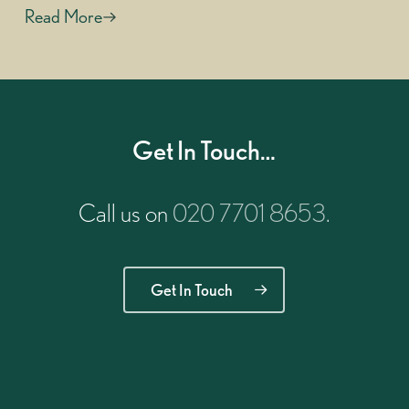
Read More
Get In Touch…
Call us on
020 7701 8653
.
Get In Touch