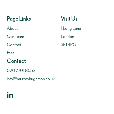
Page Links
Visit Us
About
1 Long Lane
Our Team
London
Contact
SE1 4PG
Fees
Contact
020 7701 8653
info@murrayhughman.co.uk