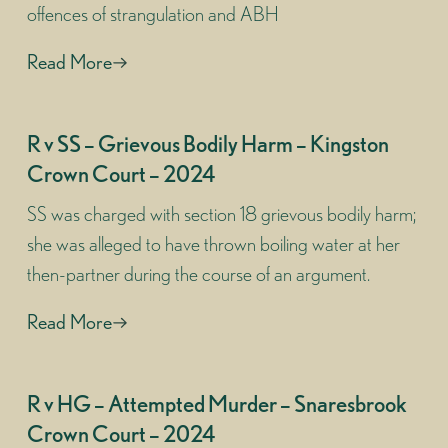
offences of strangulation and ABH
Read More
R v SS – Grievous Bodily Harm – Kingston
Crown Court – 2024
SS was charged with section 18 grievous bodily harm;
she was alleged to have thrown boiling water at her
then-partner during the course of an argument.
Read More
R v HG – Attempted Murder – Snaresbrook
Crown Court – 2024