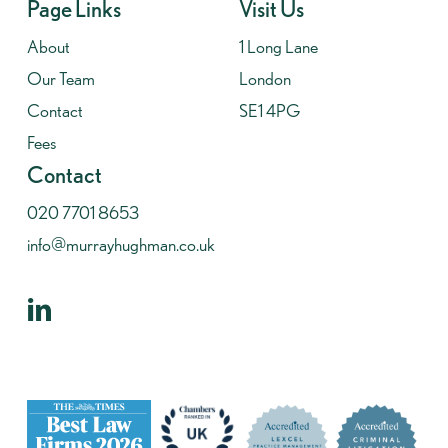
Page Links
Visit Us
About
1 Long Lane
Our Team
London
Contact
SE1 4PG
Fees
Contact
020 7701 8653
info@murrayhughman.co.uk