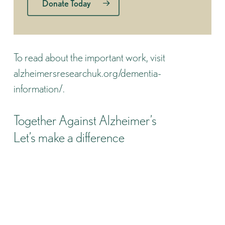
Donate Today
To read about the important work, visit
alzheimersresearchuk.org/dementia-
information/
.
Together Against Alzheimer’s
Let’s make a difference