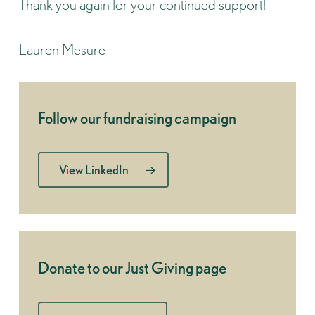
Thank you again for your continued support!
Lauren Mesure
Follow our fundraising campaign
View LinkedIn
Donate to our Just Giving page