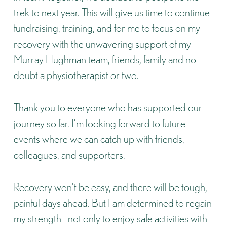
trek to next year. This will give us time to continue
fundraising, training, and for me to focus on my
recovery with the unwavering support of my
Murray Hughman team, friends, family and no
doubt a physiotherapist or two.
Thank you to everyone who has supported our
journey so far. I’m looking forward to future
events where we can catch up with friends,
colleagues, and supporters.
Recovery won’t be easy, and there will be tough,
painful days ahead. But I am determined to regain
my strength—not only to enjoy safe activities with