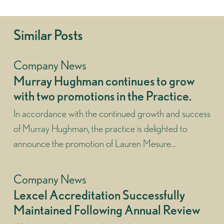
Similar Posts
Company News
Murray Hughman continues to grow
with two promotions in the Practice.
In accordance with the continued growth and success
of Murray Hughman, the practice is delighted to
announce the promotion of Lauren Mesure…
Company News
Lexcel Accreditation Successfully
Maintained Following Annual Review