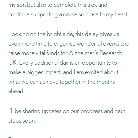
my son but also to complete this trek and
continue supporting a cause so close to my heart.
Looking on the bright side, this delay gives us
even more time to organise wonderful events and
raise more vital funds for
Alzheimer’s Research
UK
. Every additional day is an opportunity to
make a bigger impact, and I am excited about
what we can achieve together in the months
ahead.
I’ll be sharing updates on our progress and next
steps soon.