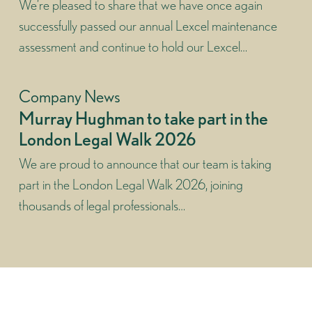
We’re pleased to share that we have once again
successfully passed our annual Lexcel maintenance
assessment and continue to hold our Lexcel…
Company News
Murray Hughman to take part in the
London Legal Walk 2026
We are proud to announce that our team is taking
part in the London Legal Walk 2026, joining
thousands of legal professionals…