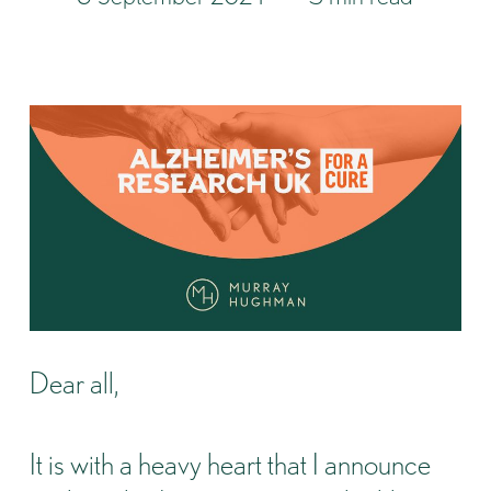
Dear all,
It is with a heavy heart that I announce