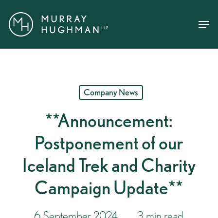
Skip
Menu
Menu
to
main
content
Company News
**Announcement:
Postponement of our
Iceland Trek and Charity
Campaign Update**
6 September 2024
3 min read