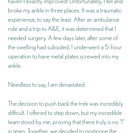
haven’t exactly improved! Unfortunately, I fell and
broke my ankle in three places. It was a traumatic
experience, to say the least. After an ambulance
ride and a trip to A&E, it was determined that I
needed surgery. A few days later, after some of
the swelling had subsided, I underwent a 5-hour
operation to have metal plates screwed into my
ankle.
Needless to say, I am devastated.
The decision to push back the trek was incredibly
difficult. I offered to step down, but my incredible
team stood by me, proving that there truly is no “I”
in team. Together, we decided to postpone the