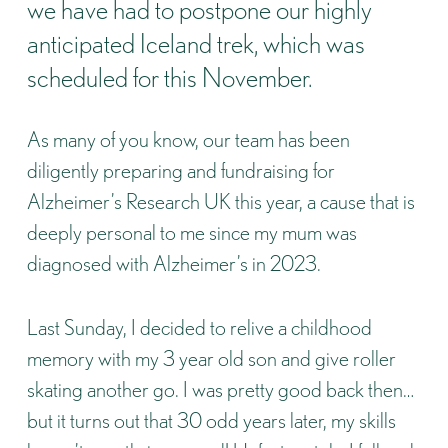
we have had to postpone our highly
anticipated Iceland trek, which was
scheduled for this November.
As many of you know, our team has been
diligently preparing and fundraising for
Alzheimer’s Research UK
this year, a cause that is
deeply personal to me since my mum was
diagnosed with Alzheimer’s in 2023.
Last Sunday, I decided to relive a childhood
memory with my 3 year old son and give roller
skating another go. I was pretty good back then…
but it turns out that 30 odd years later, my skills