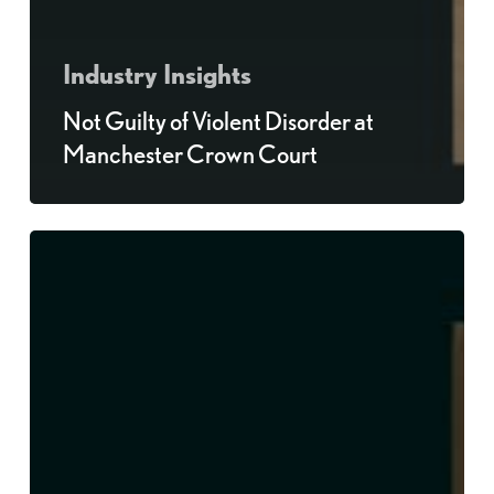
Industry Insights
Not Guilty of Violent Disorder at
Manchester Crown Court