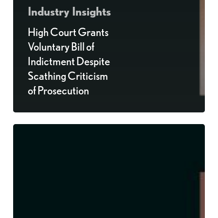
Industry Insights
High Court Grants
Voluntary Bill of
Indictment Despite
Scathing Criticism
of Prosecution