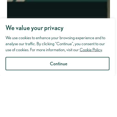
We value your privacy
We use cookies to enhance your browsing experience and to
analyse our traffic. By clicking "Continue", you consent to our
use of cookies. For more information, visit our
Cookie Policy
.
Continue
Industry Insights