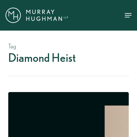
Skip
Menu
Menu
to
main
content
Tag
Diamond Heist