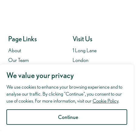
Page Links
Visit Us
About
1 Long Lane
Our Team
London
Contact
SE1 4PG
We value your privacy
Fees
We use cookies to enhance your browsing experience and to
Contact
analyse our traffic. By clicking "Continue", you consent to our
020 7701 8653
use of cookies. For more information, visit our
Cookie Policy
.
info@murrayhughman.co.uk
Continue