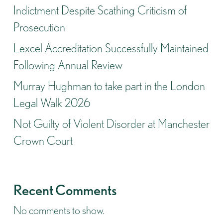
Indictment Despite Scathing Criticism of
Prosecution
Lexcel Accreditation Successfully Maintained
Following Annual Review
Murray Hughman to take part in the London
Legal Walk 2026
Not Guilty of Violent Disorder at Manchester
Crown Court
Recent Comments
No comments to show.