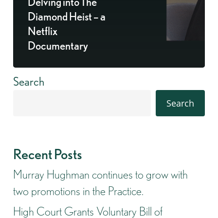
Delving into The
Diamond Heist – a
Netflix
Documentary
Search
Search
Recent Posts
Murray Hughman continues to grow with
two promotions in the Practice.
High Court Grants Voluntary Bill of