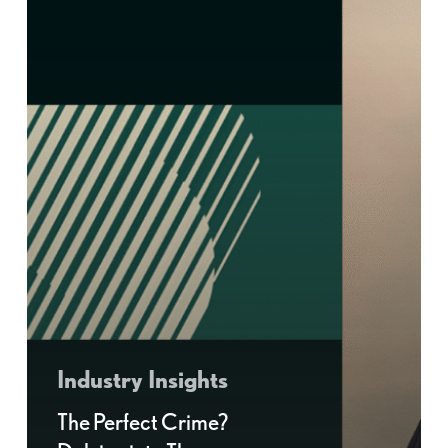
Industry Insights
The Perfect Crime?