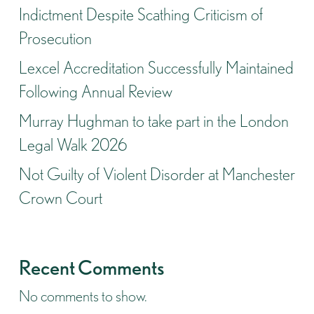
Indictment Despite Scathing Criticism of
Prosecution
Lexcel Accreditation Successfully Maintained
Following Annual Review
Murray Hughman to take part in the London
Legal Walk 2026
Not Guilty of Violent Disorder at Manchester
Crown Court
Recent Comments
No comments to show.