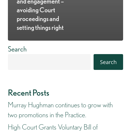
and engagement –
avoiding Court
proceedings and
setting things right
Search
Search
Recent Posts
Murray Hughman continues to grow with
two promotions in the Practice.
High Court Grants Voluntary Bill of