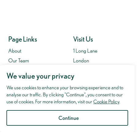
Page Links
Visit Us
About
1 Long Lane
Our Team
London
Contact
SE1 4PG
We value your privacy
Fees
We use cookies to enhance your browsing experience and to
Contact
analyse our traffic. By clicking "Continue", you consent to our
020 7701 8653
use of cookies. For more information, visit our
Cookie Policy
.
info@murrayhughman.co.uk
Continue