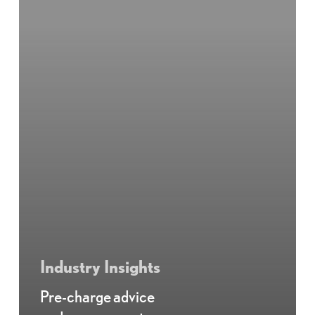
Industry Insights
Pre-charge advice