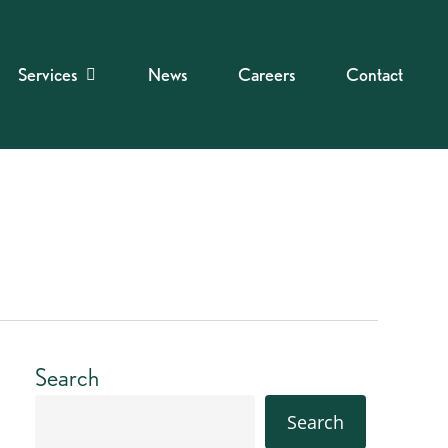
Services
News
Careers
Contact
Search
Search