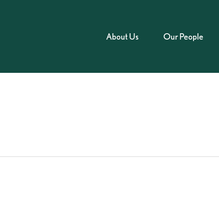
About Us
Our People