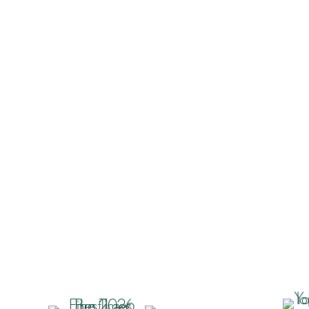
Industry Insights
“Keep calm and carry on the
conduct of Litigation” – Mazu
others [2026] EWCA Civ 3