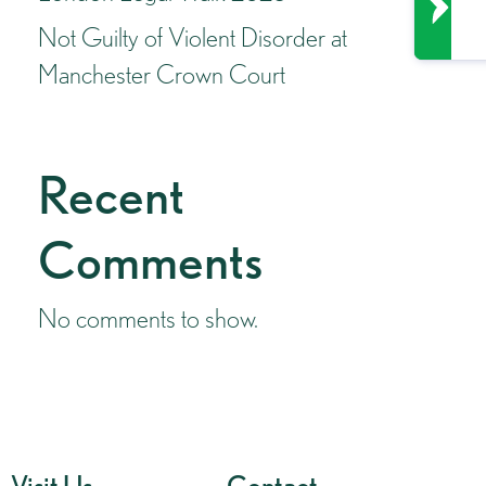
Not Guilty of Violent Disorder at
Manchester Crown Court
Recent
Comments
No comments to show.
Visit Us
Contact