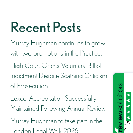
Recent Posts
Murray Hughman continues to grow
with two promotions in the Practice.
High Court Grants Voluntary Bill of
Indictment Despite Scathing Criticism
of Prosecution
Lexcel Accreditation Successfully
Maintained Following Annual Review
Murray Hughman to take part in the
/5
5.0
London Legal Walk 2026