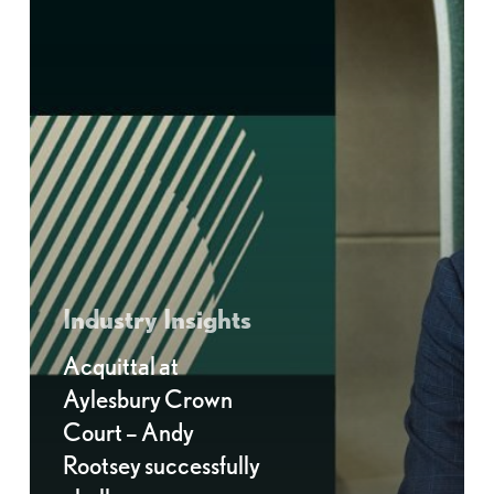
Industry Insights
Acquittal at
Aylesbury Crown
Court – Andy
Rootsey successfully