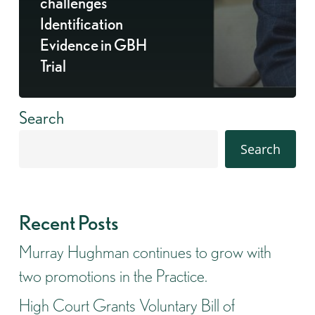
challenges
Identification
Evidence in GBH
Trial
Search
Search
Recent Posts
Murray Hughman continues to grow with
two promotions in the Practice.
High Court Grants Voluntary Bill of