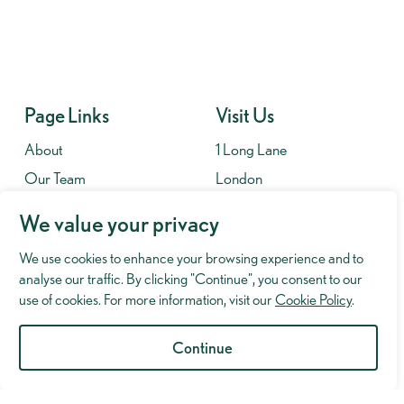
Page Links
Visit Us
About
1 Long Lane
Our Team
London
Contact
SE1 4PG
We value your privacy
Fees
We use cookies to enhance your browsing experience and to
Contact
analyse our traffic. By clicking "Continue", you consent to our
020 7701 8653
use of cookies. For more information, visit our
Cookie Policy
.
info@murrayhughman.co.uk
Continue