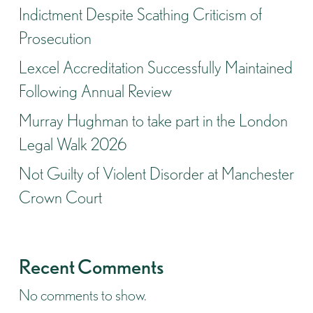
Indictment Despite Scathing Criticism of
Prosecution
Lexcel Accreditation Successfully Maintained
Following Annual Review
Murray Hughman to take part in the London
Legal Walk 2026
Not Guilty of Violent Disorder at Manchester
Crown Court
Recent Comments
No comments to show.