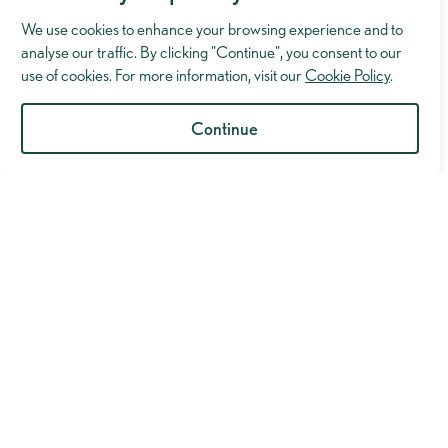
We use cookies to enhance your browsing experience and to
analyse our traffic. By clicking "Continue", you consent to our
use of cookies. For more information, visit our
Cookie Policy
.
Continue
Industry Insights
“Nor shall we ever do.” Why we must