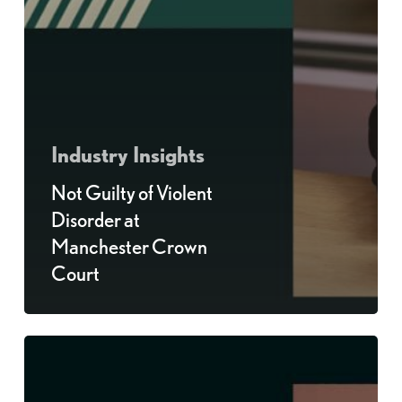
Industry Insights
Not Guilty of Violent
Disorder at
Manchester Crown
Court