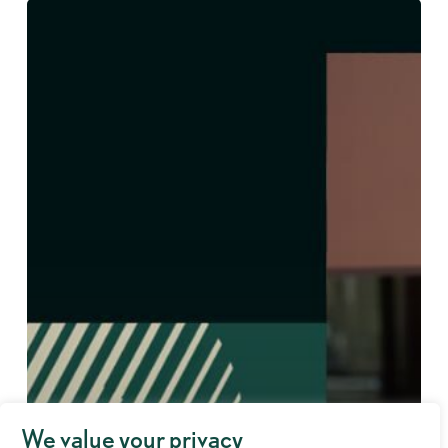
We value your privacy