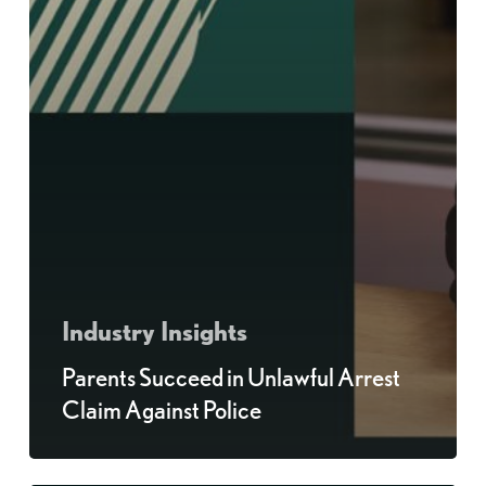
Industry Insights
Parents Succeed in Unlawful Arrest
Claim Against Police