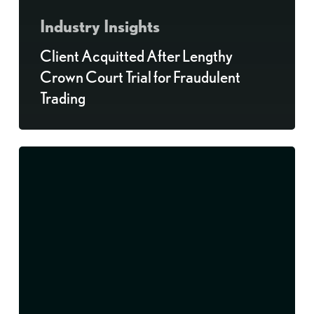
Industry Insights
Client Acquitted After Lengthy
Crown Court Trial for Fraudulent
Trading