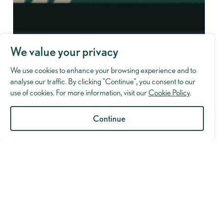
We value your privacy
We use cookies to enhance your browsing experience and to
analyse our traffic. By clicking "Continue", you consent to our
use of cookies. For more information, visit our
Cookie Policy
.
Continue
Industry Insights