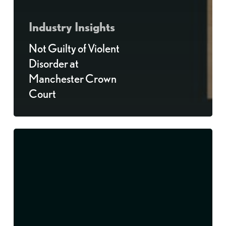
Industry Insights
Not Guilty of Violent
Disorder at
Manchester Crown
Court