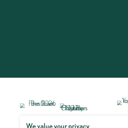
We value your privacy