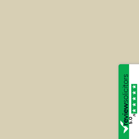
R v Sultana
Alongside Peter Hughman, Katie defended her
client, Mr Sultana who was privately prosecuted
for what is still believed to be the largest
investment fraud in the UK.
/5
5.0
Read More