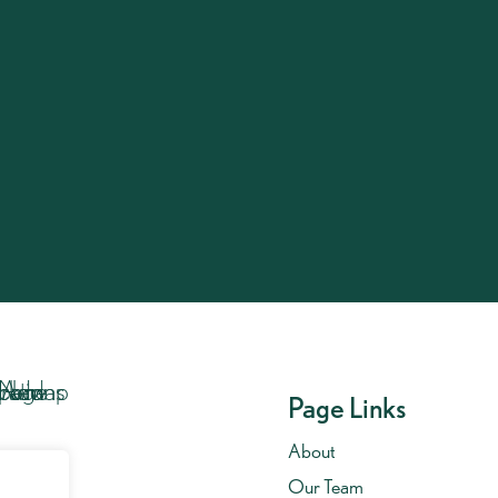
Get In Touch…
Call us on
020 7701 8653
.
Get In Touch
Page Links
About
Our Team