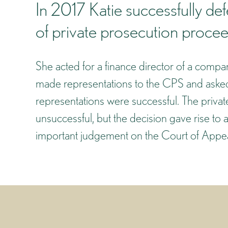
In 2017 Katie successfully de
of private prosecution procee
She acted for a finance director of a compan
made representations to the CPS and asked 
representations were successful. The privat
unsuccessful, but the decision gave rise to 
important judgement on the Court of Appeal’