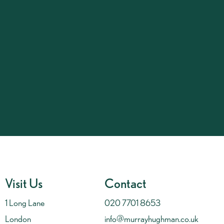
Visit Us
Contact
1 Long Lane
020 7701 8653
London
info@murrayhughman.co.uk