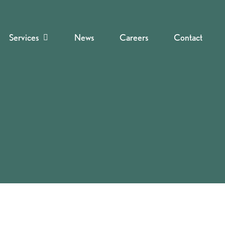
Services
News
Careers
Contact
Navigate to the next section