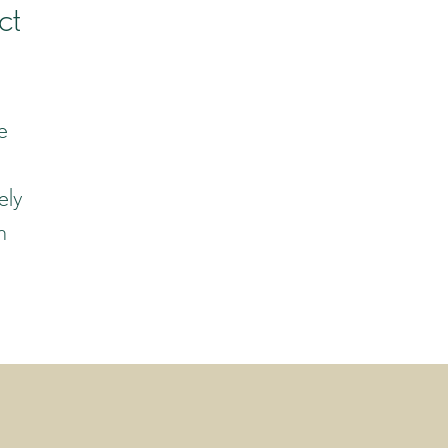
ct
e
ely
n