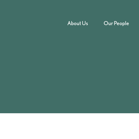
About Us
Our People