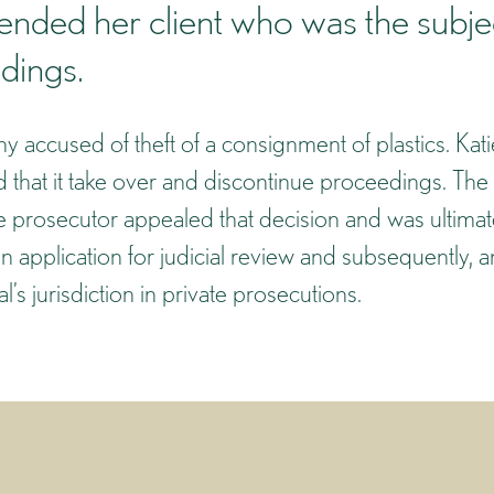
fended her client who was the subje
dings.
y accused of theft of a consignment of plastics. Kati
that it take over and discontinue proceedings. The
e prosecutor appealed that decision and was ultimat
an application for judicial review and subsequently, a
s jurisdiction in private prosecutions.