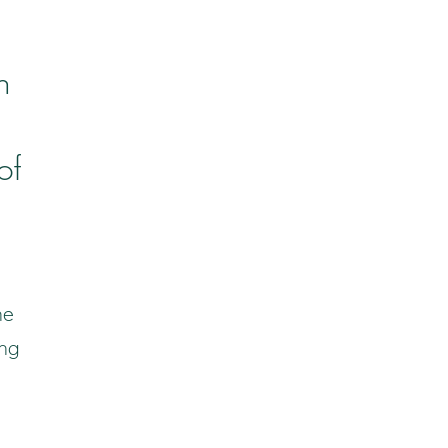
n
of
he
ing