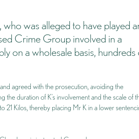
 K, who was alleged to have played a
nised Crime Group involved in a
ly on a wholesale basis, hundreds 
 and agreed with the prosecution, avoiding the
 the duration of K’s involvement and the scale of t
to 21 Kilos, thereby placing Mr K in a lower sentenc