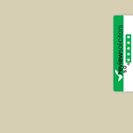
the unlawful immigration into
the UK and Money Laundering
at Lewes Crown Court – 2024
Andy Rootsey’s client (RS) was acquitted following
a hard fought five-week Trial before the Lewes
Crown Court in relation to an offence of
conspiracy to assist unlawful immigration. Andy’s
/5
5.0
client was one of only two defendants to be
acquitted in relation to the conspiracy.
Read More