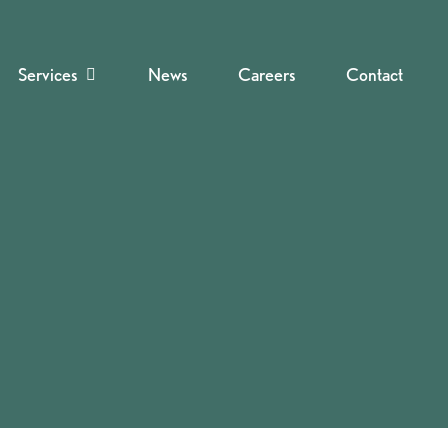
Services
News
Careers
Contact
Navigate to the next section