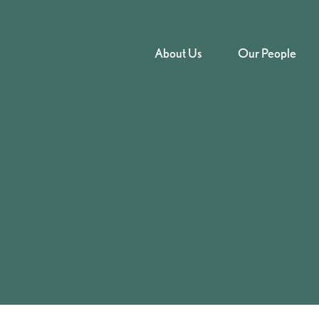
About Us
Our People
to supply cannabis –
Court – 2025