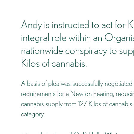
Andy is instructed to act for
integral role within an Orga
nationwide conspiracy to supp
Kilos of cannabis.
A basis of plea was successfully negotiated
requirements for a Newton hearing, reducing
cannabis supply from 127 Kilos of cannabis 
category.