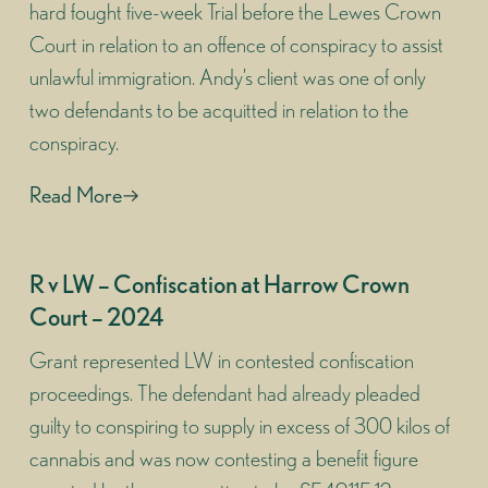
hard fought five-week Trial before the Lewes Crown
Court in relation to an offence of conspiracy to assist
unlawful immigration. Andy’s client was one of only
two defendants to be acquitted in relation to the
conspiracy.
Read More
R v LW – Confiscation at Harrow Crown
Court – 2024
Grant represented LW in contested confiscation
proceedings. The defendant had already pleaded
guilty to conspiring to supply in excess of 300 kilos of
cannabis and was now contesting a benefit figure