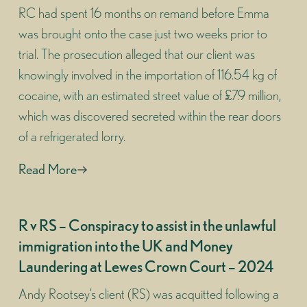
RC had spent 16 months on remand before Emma
was brought onto the case just two weeks prior to
trial. The prosecution alleged that our client was
knowingly involved in the importation of 116.54 kg of
cocaine, with an estimated street value of £7.9 million,
which was discovered secreted within the rear doors
of a refrigerated lorry.
Read More
R v RS – Conspiracy to assist in the unlawful
immigration into the UK and Money
Laundering at Lewes Crown Court – 2024
Andy Rootsey’s client (RS) was acquitted following a