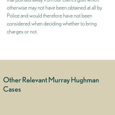
otherwise may not have been obtained at all by
Police and would therefore have not been
considered when deciding whether to bring
charges or not.
Other Relevant Murray Hughman
Cases