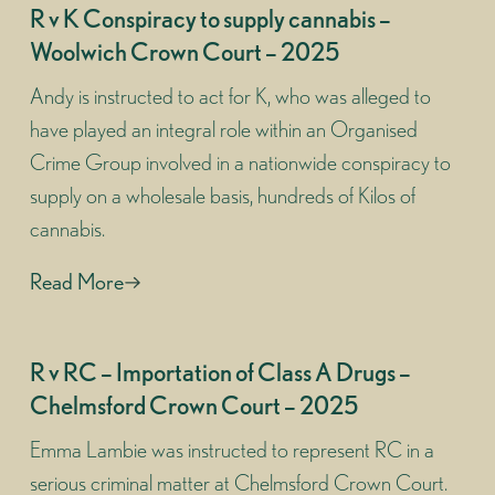
R v K Conspiracy to supply cannabis –
Woolwich Crown Court – 2025
Andy is instructed to act for K, who was alleged to
have played an integral role within an Organised
Crime Group involved in a nationwide conspiracy to
supply on a wholesale basis, hundreds of Kilos of
cannabis.
Read More
R v RC – Importation of Class A Drugs –
Chelmsford Crown Court – 2025
Emma Lambie was instructed to represent RC in a
serious criminal matter at Chelmsford Crown Court.