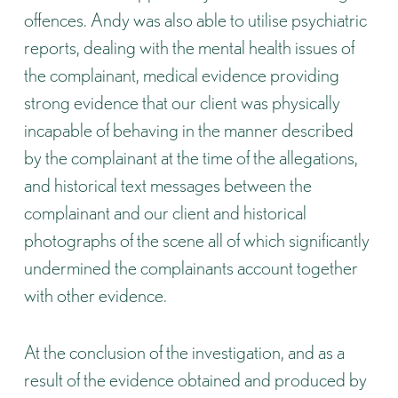
offences. Andy was also able to utilise psychiatric
reports, dealing with the mental health issues of
the complainant, medical evidence providing
strong evidence that our client was physically
incapable of behaving in the manner described
by the complainant at the time of the allegations,
and historical text messages between the
complainant and our client and historical
photographs of the scene all of which significantly
undermined the complainants account together
with other evidence.
At the conclusion of the investigation, and as a
result of the evidence obtained and produced by