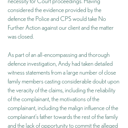
necessity for Court proceedings. Having
considered the evidence provided by the
defence the Police and CPS would take No
Further Action against our client and the matter
was closed.
As part of an all-encompassing and thorough
defence investigation, Andy had taken detailed
witness statements from a large number of close
family members casting considerable doubt upon
the veracity of the claims, including the reliability
of the complainant, the motivations of the
complainant, including the malign influence of the
complainant’s father towards the rest of the family
and the lack of opportunity to commit the alleged