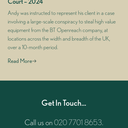
Court – 2024
Andy was instructed to represent his client in a case
involving a large-scale conspiracy to steal high value
equipment from the BT Openreach company, at
locations across the width and breadth of the UK,
over a 10-month period.
Read More
Get In Touch…
Call us on
020 7701 8653
.