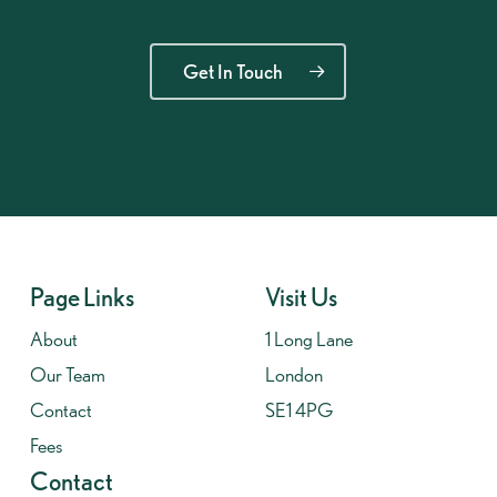
Get In Touch
Page Links
Visit Us
About
1 Long Lane
Our Team
London
Contact
SE1 4PG
Fees
Contact