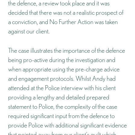
the defence, a review took place and it was
decided that there was not a realistic prospect of
a conviction, and No Further Action was taken
against our client.
The case illustrates the importance of the defence
being pro-active during the investigation and
when appropriate using the pre-charge advice
and engagement protocols. Whilst Andy had
attended at the Police interview with his client
providing a lengthy and detailed prepared
statement to Police, the complexity of the case
required significant input from the defence to
provide Police with additional significant evidence
that pointed away from our client’s guilt which