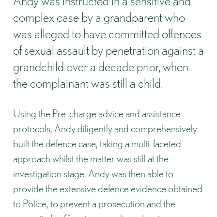
Andy was instructed in a sensitive and
complex case by a grandparent who
was alleged to have committed offences
of sexual assault by penetration against a
grandchild over a decade prior, when
the complainant was still a child.
Using the Pre-charge advice and assistance
protocols, Andy diligently and comprehensively
built the defence case, taking a multi-faceted
approach whilst the matter was still at the
investigation stage. Andy was then able to
provide the extensive defence evidence obtained
to Police, to prevent a prosecution and the