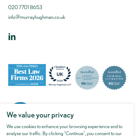
020 7701 8653
info@murrayhughman.co.uk
We value your privacy
We use cookies to enhance your browsing experience and to
analyse our traffic. By clicking "Continue", you consent to our