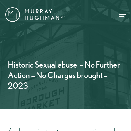
Skip
Menu
Menu
to
main
content
Historic Sexual abuse – No Further
Action – No Charges brought –
2023