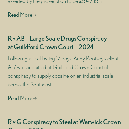
asserted by the prosecution to be £549,115.12.
Read More
R v AB – Large Scale Drugs Conspiracy
at Guildford Crown Court – 2024
Following a Trial lasting 17 days, Andy Rootsey's client,
‘AB’ was acquitted at Guildford Crown Court of
conspiracy to supply cocaine on an industrial scale
across the Southeast.
Read More
R v G Conspiracy to Steal at Warwick Crown