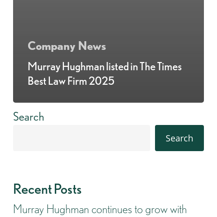
Company News
Murray Hughman listed in The Times
Best Law Firm 2025
Search
Search
Recent Posts
Murray Hughman continues to grow with