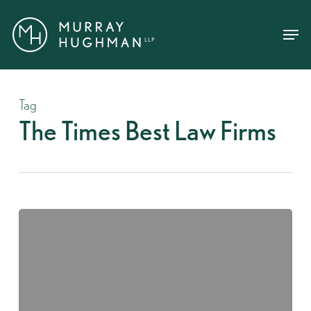
Skip
Menu
Menu
to
main
content
Tag
The Times Best Law Firms