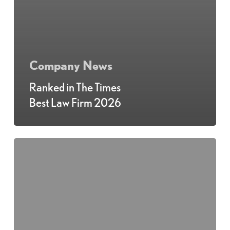
Company News
Ranked in The Times
Best Law Firm 2026