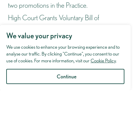
two promotions in the Practice.
High Court Grants Voluntary Bill of
Indictment Despite Scathing Criticism of
We value your privacy
Prosecution
We use cookies to enhance your browsing experience and to
Lexcel Accreditation Successfully Maintained
analyse our traffic. By clicking "Continue", you consent to our
Following Annual Review
use of cookies. For more information, visit our
Cookie Policy
.
Murray Hughman to take part in the London
Continue
Legal Walk 2026
Not Guilty of Violent Disorder at Manchester
Crown Court