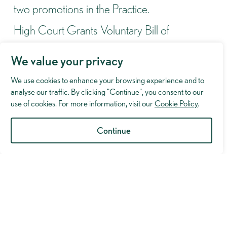
two promotions in the Practice.
High Court Grants Voluntary Bill of
Indictment Despite Scathing Criticism of
We value your privacy
Prosecution
We use cookies to enhance your browsing experience and to
Lexcel Accreditation Successfully Maintained
analyse our traffic. By clicking "Continue", you consent to our
Following Annual Review
use of cookies. For more information, visit our
Cookie Policy
.
Murray Hughman to take part in the London
Continue
Legal Walk 2026
Not Guilty of Violent Disorder at Manchester
Crown Court