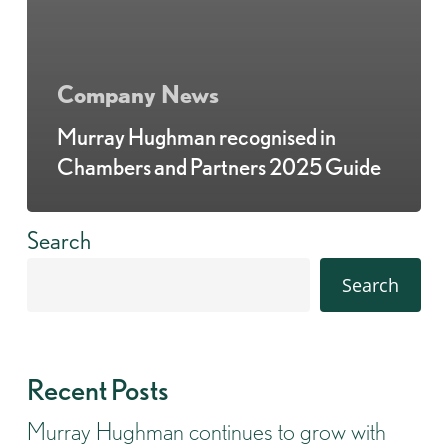
Company News
Murray Hughman recognised in
Chambers and Partners 2025 Guide
Search
Search
Recent Posts
Murray Hughman continues to grow with