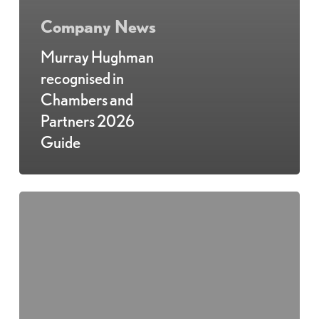
Company News
Murray Hughman
recognised in
Chambers and
Partners 2026
Guide