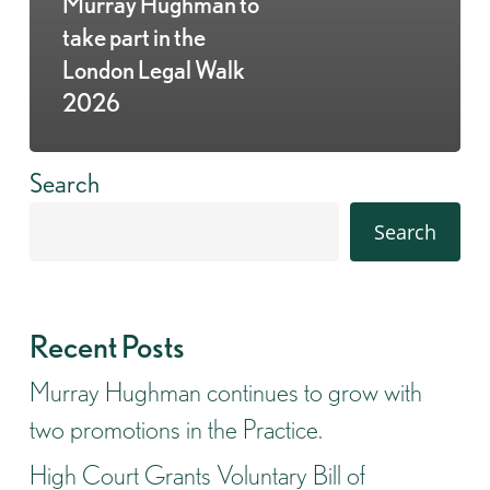
Murray Hughman to
take part in the
London Legal Walk
2026
Search
Search
Recent Posts
Murray Hughman continues to grow with
two promotions in the Practice.
High Court Grants Voluntary Bill of