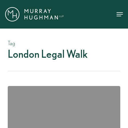
Skip
Menu
Menu
to
main
content
Tag
London Legal Walk