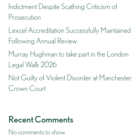
Indictment Despite Scathing Criticism of
Prosecution
Lexcel Accreditation Successfully Maintained
Following Annual Review
Murray Hughman to take part in the London
Legal Walk 2026
Not Guilty of Violent Disorder at Manchester
Crown Court
Recent Comments
No comments to show.