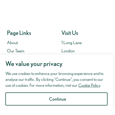
Page Links
Visit Us
About
1 Long Lane
Our Team
London
Contact
SE1 4PG
We value your privacy
Fees
We use cookies to enhance your browsing experience and to
Contact
analyse our traffic. By clicking "Continue", you consent to our
020 7701 8653
use of cookies. For more information, visit our
Cookie Policy
.
info@murrayhughman.co.uk
Continue