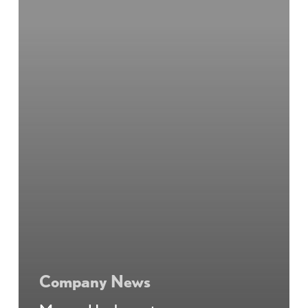
Company News