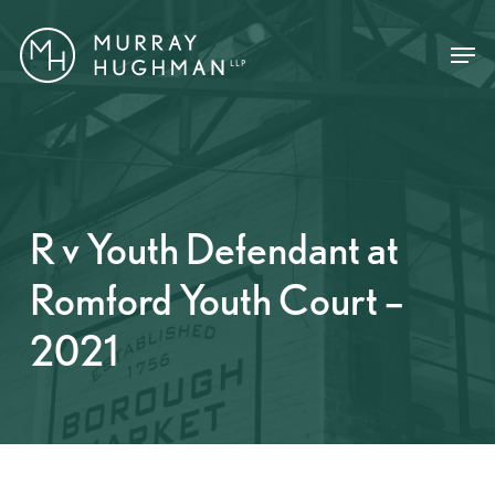
Skip
Menu
Menu
to
main
content
R v Youth Defendant at
Romford Youth Court –
2021