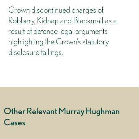
Crown discontinued charges of
Robbery, Kidnap and Blackmail as a
result of defence legal arguments
highlighting the Crown’s statutory
disclosure failings.
Other Relevant Murray Hughman
Cases