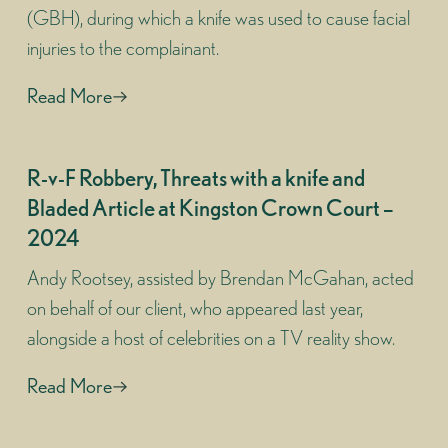
(GBH), during which a knife was used to cause facial
injuries to the complainant.
Read More
R-v-F Robbery, Threats with a knife and
Bladed Article at Kingston Crown Court –
2024
Andy Rootsey, assisted by Brendan McGahan, acted
on behalf of our client, who appeared last year,
alongside a host of celebrities on a TV reality show.
Read More