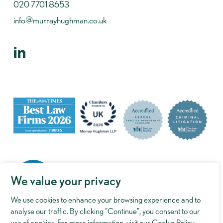
020 7701 8653
info@murrayhughman.co.uk
We value your privacy
We use cookies to enhance your browsing experience and to
analyse our traffic. By clicking "Continue", you consent to our
use of cookies. For more information, visit our
Cookie Policy
.