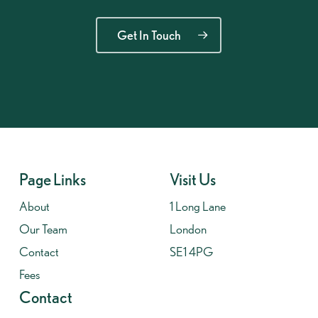
Get In Touch
Page Links
Visit Us
About
1 Long Lane
Our Team
London
Contact
SE1 4PG
Fees
Contact