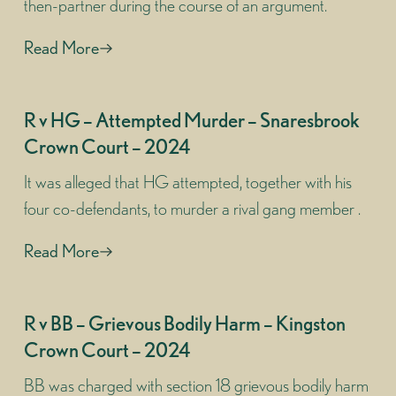
then-partner during the course of an argument.
Read More
R v HG – Attempted Murder – Snaresbrook
Crown Court – 2024
It was alleged that HG attempted, together with his
four co-defendants, to murder a rival gang member .
Read More
R v BB – Grievous Bodily Harm – Kingston
Crown Court – 2024
BB was charged with section 18 grievous bodily harm