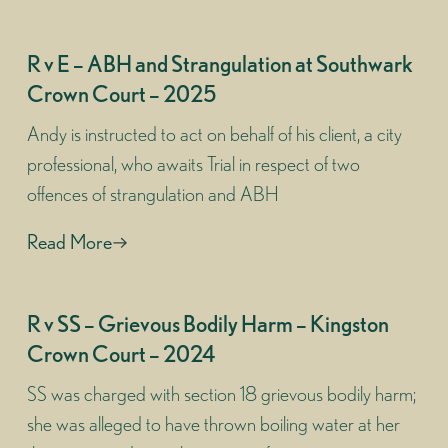
R v E – ABH and Strangulation at Southwark
Crown Court – 2025
Andy is instructed to act on behalf of his client, a city
professional, who awaits Trial in respect of two
offences of strangulation and ABH
Read More
R v SS – Grievous Bodily Harm – Kingston
Crown Court – 2024
SS was charged with section 18 grievous bodily harm;
she was alleged to have thrown boiling water at her