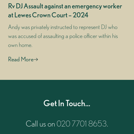
Rv DJ Assault against an emergency worker
at Lewes Crown Court – 2024
Andy was privately instructed to represent DJ who
was accused of assaulting a police officer within his
own home.
Read More
Get In Touch…
Call us on
020 7701 8653
.